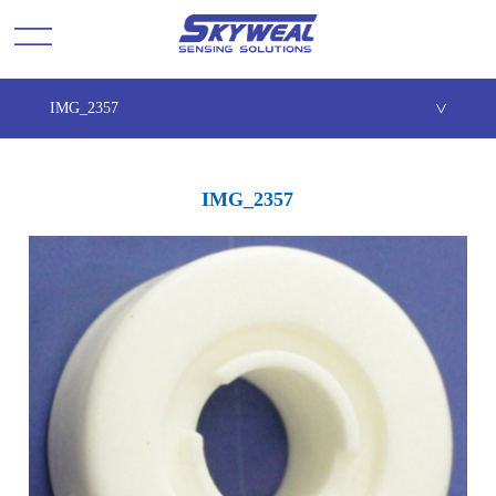
IMG_2357
>
IMG_2357